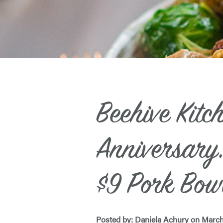
Beehive Kitc
Anniversary:
$9 Pork Bow
Posted by: Daniela Achury on March