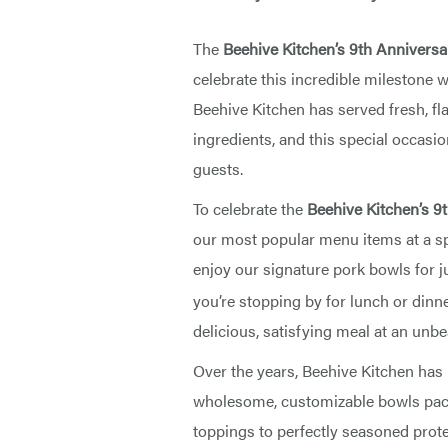
The
Beehive Kitchen’s 9th Anniversa
celebrate this incredible milestone 
Beehive Kitchen has served fresh, fl
ingredients, and this special occasio
guests.
To celebrate the
Beehive Kitchen’s 9
our most popular menu items at a sp
enjoy our signature pork bowls for j
you’re stopping by for lunch or dinner
delicious, satisfying meal at an unbe
Over the years, Beehive Kitchen has
wholesome, customizable bowls pack
toppings to perfectly seasoned protei