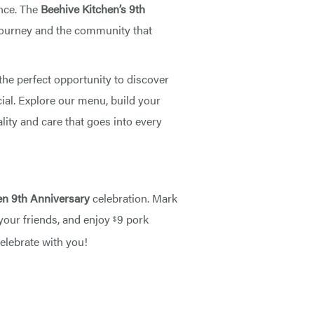
nce. The
Beehive Kitchen’s 9th
 journey and the community that
s the perfect opportunity to discover
al. Explore our menu, build your
lity and care that goes into every
en 9th Anniversary
celebration. Mark
your friends, and enjoy
9 pork
$
celebrate with you!