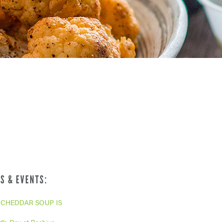
S & EVENTS:
CHEDDAR SOUP IS