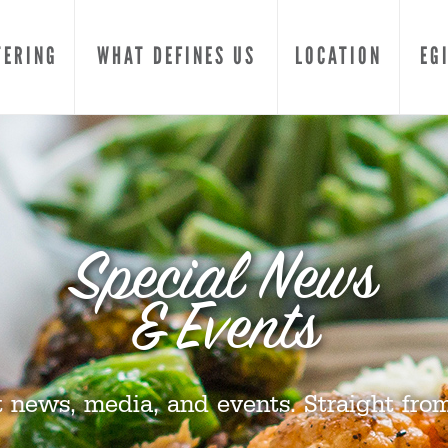
TERING
WHAT DEFINES US
LOCATION
EG
Special News
& Events
t news, media, and events. Straight from