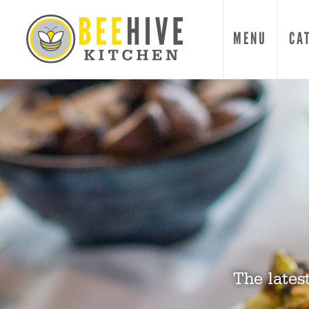
MENU
CA
The lates