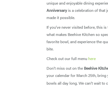
unique and enjoyable dining experie
Anniversary
is a celebration of that
made it possible.
If you’ve never visited before, this i
what makes Beehive Kitchen so speci
favorite bowl, and experience the qua
bite.
Check out our full menu
here
Don’t miss out on the
Beehive Kitch
your calendar for March 25th, bring 
bowls all day long. We can’t wait to 