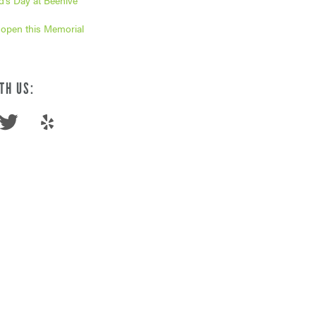
’s Day at Beehive
 open this Memorial
TH US: