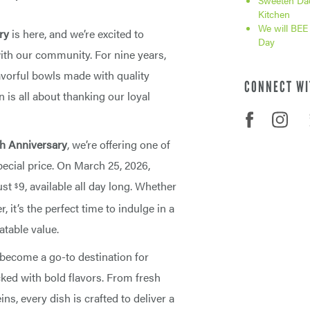
Sweeten Dad
Kitchen
We will BEE
ry
is here, and we’re excited to
Day
with our community. For nine years,
avorful bowls made with quality
CONNECT WI
n is all about thanking our loyal
th Anniversary
, we’re offering one of
ecial price. On March 25, 2026,
ust
9, available all day long. Whether
$
, it’s the perfect time to indulge in a
atable value.
 become a go-to destination for
ed with bold flavors. From fresh
ns, every dish is crafted to deliver a