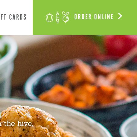
ORDER ONLINE
IFT CARDS
 the hive.