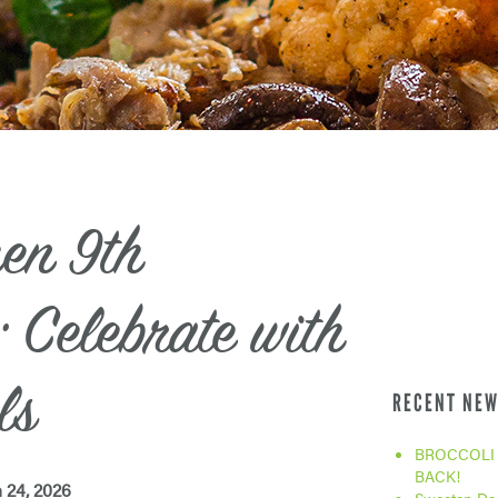
hen 9th
 Celebrate with
ls
RECENT NEW
BROCCOLI 
BACK!
 24, 2026