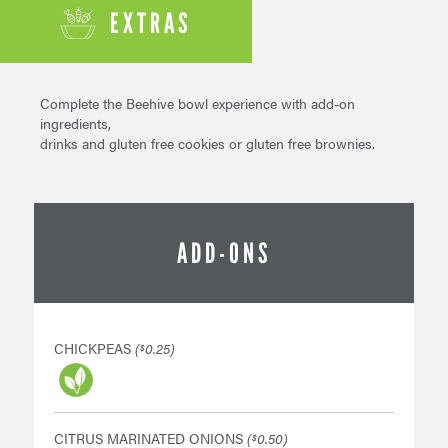
EXTRAS
Complete the Beehive bowl experience with add-on
ingredients,
drinks and gluten free cookies or gluten free brownies.
ADD-ONS
CHICKPEAS
(
0.25)
$
CITRUS MARINATED ONIONS
(
0.50)
$