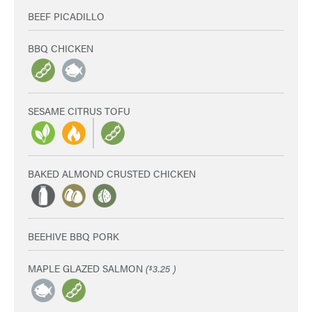
BEEF PICADILLO
BBQ CHICKEN
SESAME CITRUS TOFU
BAKED ALMOND CRUSTED CHICKEN
BEEHIVE BBQ PORK
MAPLE GLAZED SALMON
(
3.25 )
$