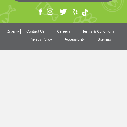
Contact Us
Careers
Terms & Conditions
© 2026
Privacy Policy
Accessibility
Sitemap