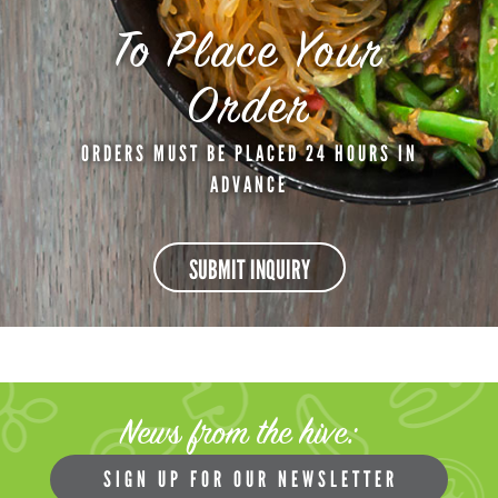
To Place Your
Order
ORDERS MUST BE PLACED 24 HOURS IN
ADVANCE
SUBMIT INQUIRY
News from the hive:
SIGN UP FOR OUR NEWSLETTER