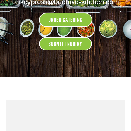
bhkcypress@beehive-kitchen.com
ORDER CATERING
SUBMIT INQUIRY