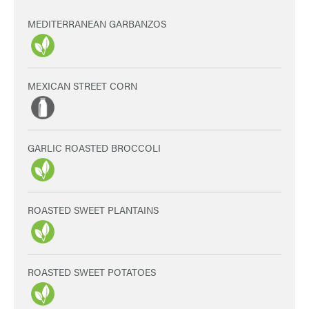
MEDITERRANEAN GARBANZOS
MEXICAN STREET CORN
GARLIC ROASTED BROCCOLI
ROASTED SWEET PLANTAINS
ROASTED SWEET POTATOES