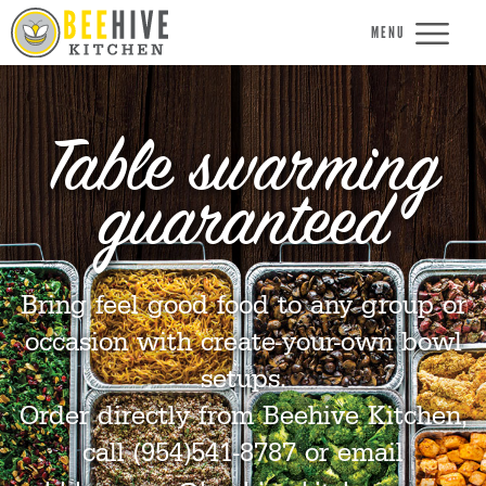
MENU
Table swarming
guaranteed
Bring feel good food to any group or
occasion with create-your-own bowl
setups.
Order directly from Beehive Kitchen,
call (954)541-8787 or email