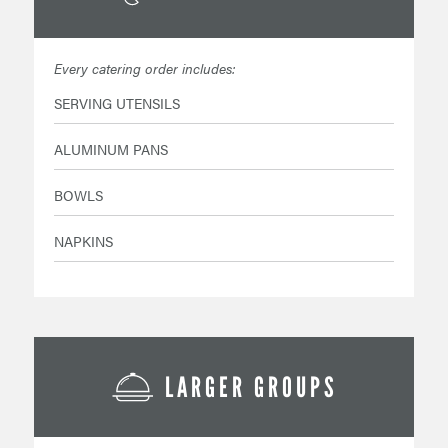
Every catering order includes:
SERVING UTENSILS
ALUMINUM PANS
BOWLS
NAPKINS
LARGER GROUPS