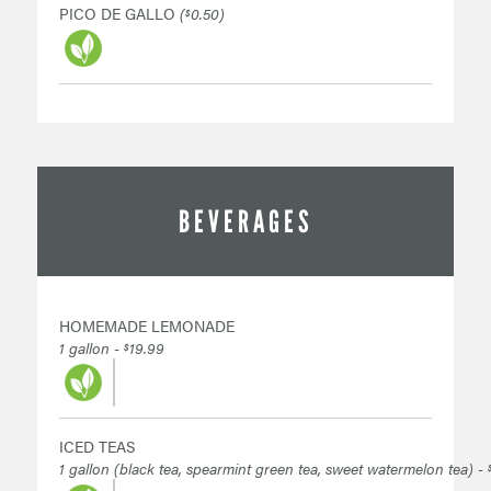
PICO DE GALLO
(
0.50)
$
BEVERAGES
HOMEMADE LEMONADE
1 gallon -
19.99
$
ICED TEAS
1 gallon (black tea, spearmint green tea, sweet watermelon tea) -