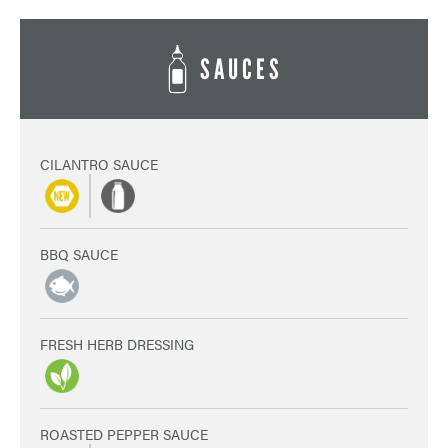
SAUCES
CILANTRO SAUCE
BBQ SAUCE
FRESH HERB DRESSING
ROASTED PEPPER SAUCE