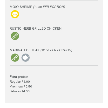
MOJO SHRIMP
(
2.50 PER PORTION)
$
RUSTIC HERB GRILLED CHICKEN
MARINATED STEAK
(
2.50 PER PORTION)
$
Extra protein
Regular
3.00
$
Premium
3.50
$
Salmon
4.00
$