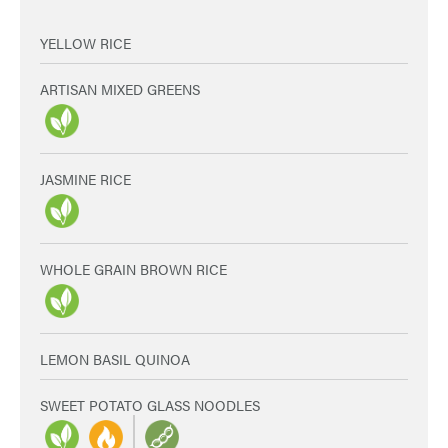
YELLOW RICE
ARTISAN MIXED GREENS
JASMINE RICE
WHOLE GRAIN BROWN RICE
LEMON BASIL QUINOA
SWEET POTATO GLASS NOODLES