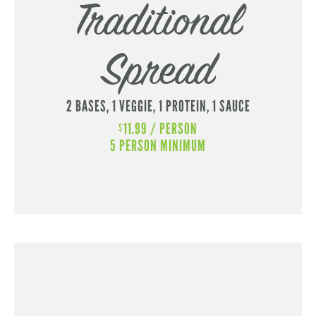
Traditional
Spread
2 BASES,
1 VEGGIE,
1 PROTEIN,
1 SAUCE
11.99 / PERSON
$
5 PERSON MINIMUM