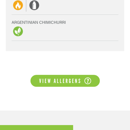
ARGENTINIAN CHIMICHURRI
VIEW ALLERGENS