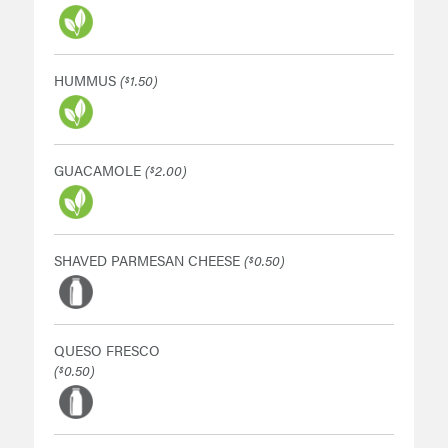
HUMMUS
(
1.50)
$
GUACAMOLE
(
2.00)
$
SHAVED PARMESAN CHEESE
(
0.50)
$
QUESO FRESCO
(
0.50)
$