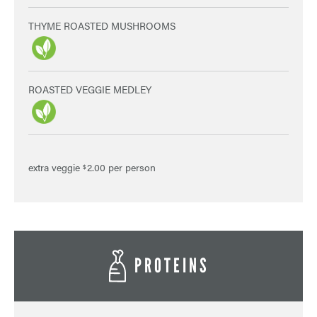
THYME ROASTED MUSHROOMS
ROASTED VEGGIE MEDLEY
extra veggie
2.00 per person
$
PROTEINS