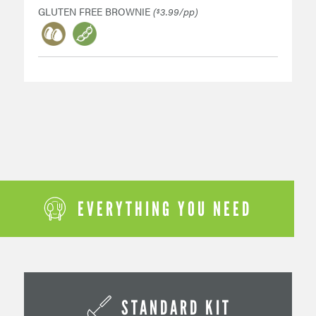
GLUTEN FREE BROWNIE
(
3.99/pp)
$
EVERYTHING YOU NEED
STANDARD KIT