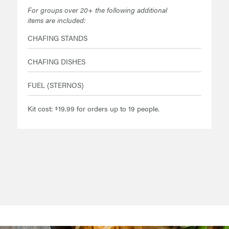
For groups over 20+ the following additional
items are included:
CHAFING STANDS
CHAFING DISHES
FUEL (STERNOS)
Kit cost:
19.99 for orders up to 19 people.
$