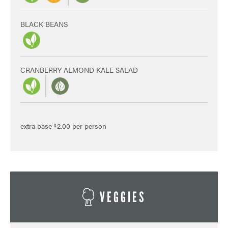
BLACK BEANS
CRANBERRY ALMOND KALE SALAD
extra base
2.00 per person
$
VEGGIES