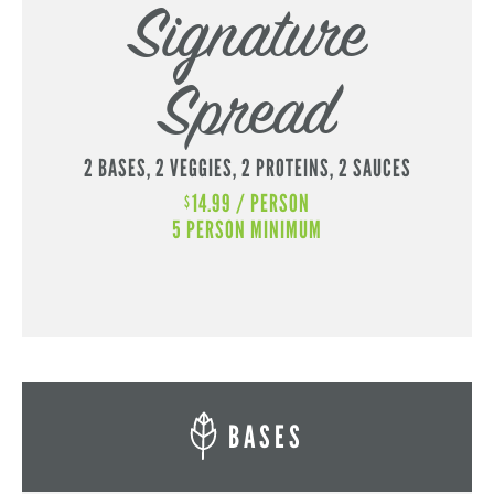
Signature
Spread
2 BASES,
2 VEGGIES,
2 PROTEINS,
2 SAUCES
14.99 / PERSON
$
5 PERSON MINIMUM
BASES