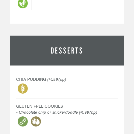
DESSERTS
CHIA PUDDING
(
4.99/pp)
$
GLUTEN FREE COOKIES
- Chocolate chip or snickerdoodle (
1.99/pp)
$