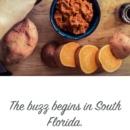
The buzz begins in South
Florida.