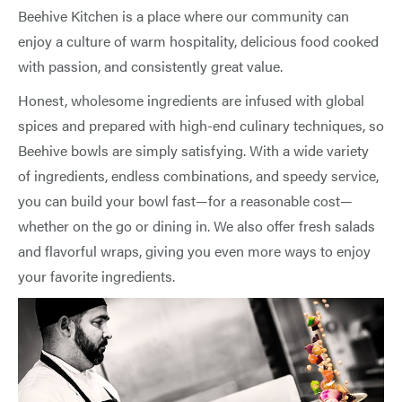
Beehive Kitchen is a place where our community can
enjoy a culture of warm hospitality, delicious food cooked
with passion, and consistently great value.
Honest, wholesome ingredients are infused with global
spices and prepared with high-end culinary techniques, so
Beehive bowls are simply satisfying. With a wide variety
of ingredients, endless combinations, and speedy service,
you can build your bowl fast—for a reasonable cost—
whether on the go or dining in. We also offer fresh salads
and flavorful wraps, giving you even more ways to enjoy
your favorite ingredients.