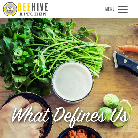
MENU
What Defines Us