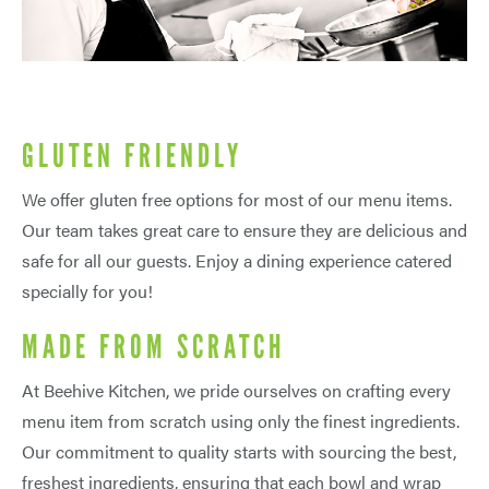
GLUTEN FRIENDLY
We offer gluten free options for most of our menu items.
Our team takes great care to ensure they are delicious and
safe for all our guests. Enjoy a dining experience catered
specially for you!
MADE FROM SCRATCH
At Beehive Kitchen, we pride ourselves on crafting every
menu item from scratch using only the finest ingredients.
Our commitment to quality starts with sourcing the best,
freshest ingredients, ensuring that each bowl and wrap