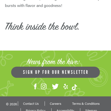
bursts with flavor and goodness!
Think inside the bowl.
News from the hive:
SIGN UP FOR OUR NEWSLETTER
Contact Us
Careers
Terms & Conditions
© 2026
Privacy Policy
Accessibility
Sitemap