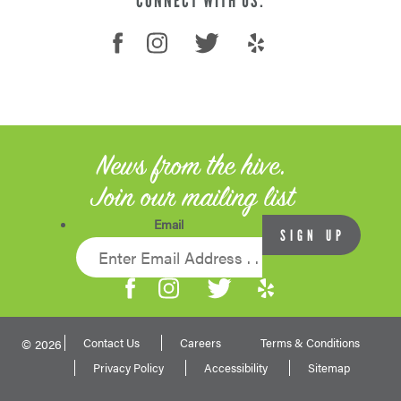
CONNECT WITH US:
News from the hive.
Join our mailing list
Email
Contact Us
Careers
Terms & Conditions
© 2026
Privacy Policy
Accessibility
Sitemap