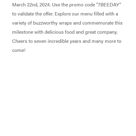
March 22nd, 2024. Use the promo code “7BEEDAY”
to validate the offer. Explore our menu filled with a
variety of buzzworthy wraps and commemorate this
milestone with delicious food and great company.
Cheers to seven incredible years and many more to
come!