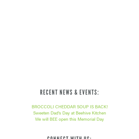
RECENT NEWS & EVENTS:
BROCCOLI CHEDDAR SOUP IS BACK!
Sweeten Dad’s Day at Beehive Kitchen
We will BEE open this Memorial Day