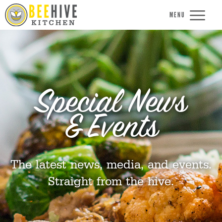
MENU
Special News
& Events
The latest news, media, and events.
Straight from the hive.