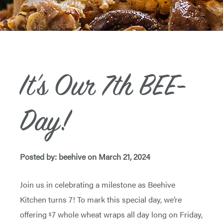
It’s Our 7th BEE-
Day!
Posted by: beehive on March 21, 2024
Join us in celebrating a milestone as Beehive
Kitchen turns 7! To mark this special day, we’re
offering
7 whole wheat wraps all day long on Friday,
$