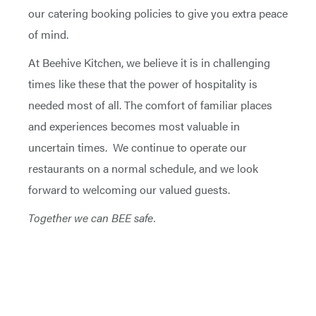
our catering booking policies to give you extra peace
of mind.
At Beehive Kitchen, we believe it is in challenging
times like these that the power of hospitality is
needed most of all. The comfort of familiar places
and experiences becomes most valuable in
uncertain times. We continue to operate our
restaurants on a normal schedule, and we look
forward to welcoming our valued guests.
Together we can BEE safe.