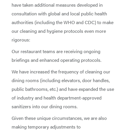
have taken additional measures developed in
consultation with global and local public health
authorities (including the WHO and CDC) to make
our cleaning and hygiene protocols even more
rigorous:
Our restaurant teams are receiving ongoing
briefings and enhanced operating protocols.
We have increased the frequency of cleaning our
dining rooms (including elevators, door handles,
public bathrooms, etc.) and have expanded the use
of industry and health department-approved
sanitizers into our dining rooms.
Given these unique circumstances, we are also
making temporary adjustments to