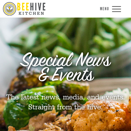
MENU
Special News
& Events
The latest news, media, and events.
Straight from the hive.