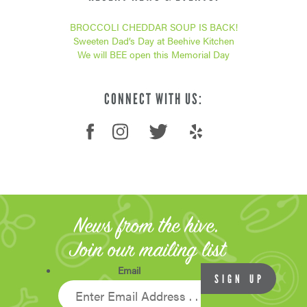
BROCCOLI CHEDDAR SOUP IS BACK!
Sweeten Dad’s Day at Beehive Kitchen
We will BEE open this Memorial Day
CONNECT WITH US:
News from the hive.
Join our mailing list
Email