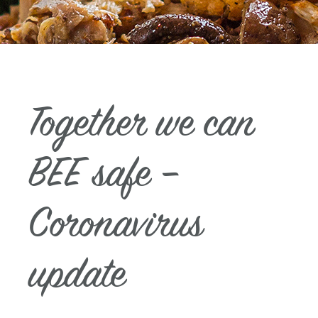
Together we can
BEE safe –
Coronavirus
update