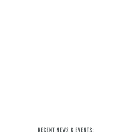
RECENT NEWS & EVENTS: