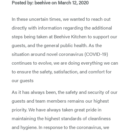
Posted by: beehive on March 12, 2020
In these uncertain times, we wanted to reach out
directly with information regarding the additional
steps being taken at Beehive Kitchen to support our
guests, and the general public health. As the
situation around novel coronavirus (COVID-19)
continues to evolve, we are doing everything we can
to ensure the safety, satisfaction, and comfort for
our guests
As it has always been, the safety and security of our
guests and team members remains our highest
priority. We have always taken great pride in
maintaining the highest standards of cleanliness
and hygiene. In response to the coronavirus, we