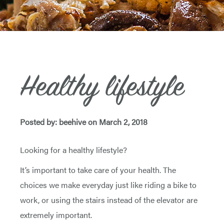
Healthy lifestyle
Posted by: beehive on March 2, 2018
Looking for a healthy lifestyle?
It’s important to take care of your health. The
choices we make everyday just like riding a bike to
work, or using the stairs instead of the elevator are
extremely important.