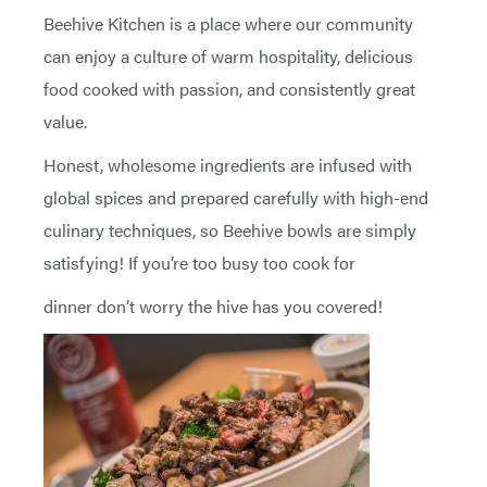
Beehive Kitchen is a place where our community
can enjoy a culture of warm hospitality, delicious
food cooked with passion, and consistently great
value.
Honest, wholesome ingredients are infused with
global spices and prepared carefully with high-end
culinary techniques, so Beehive bowls are simply
satisfying! If you’re too busy too cook for
dinner don’t worry the hive has you covered!