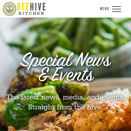
MENU
Special News
& Events
The latest news, media, and events.
Straight from the hive.