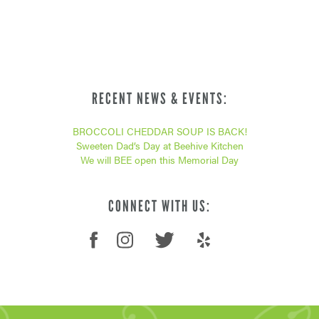
RECENT NEWS & EVENTS:
BROCCOLI CHEDDAR SOUP IS BACK!
Sweeten Dad’s Day at Beehive Kitchen
We will BEE open this Memorial Day
CONNECT WITH US: