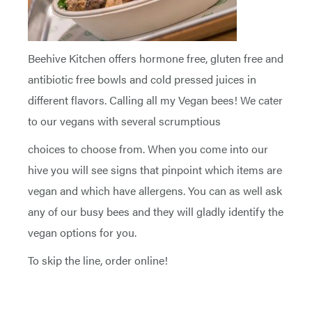
Beehive Kitchen offers hormone free, gluten free and
antibiotic free bowls and cold pressed juices in
different flavors. Calling all my Vegan bees! We cater
to our vegans with several scrumptious
choices to choose from. When you come into our
hive you will see signs that pinpoint which items are
vegan and which have allergens. You can as well ask
any of our busy bees and they will gladly identify the
vegan options for you.
To skip the line, order online!