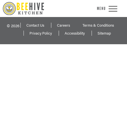
MENU
Contact Us
Careers
Terms & Conditions
© 2026
Privacy Policy
Accessibility
Sitemap