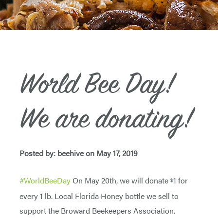
World Bee Day!
We are donating!
Posted by: beehive on May 17, 2019
#
WorldBeeDay
On May 20th, we will donate
1 for
$
every 1 lb. Local Florida Honey bottle we sell to
support the Broward Beekeepers Association.