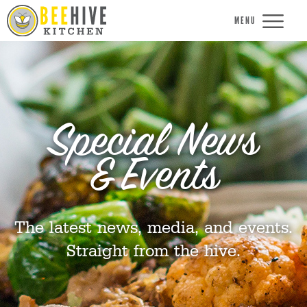
MENU
Special News
& Events
The latest news, media, and events.
Straight from the hive.