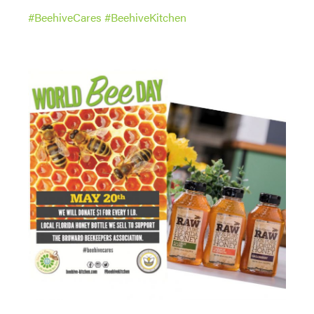
#
BeehiveCares
#
BeehiveKitchen