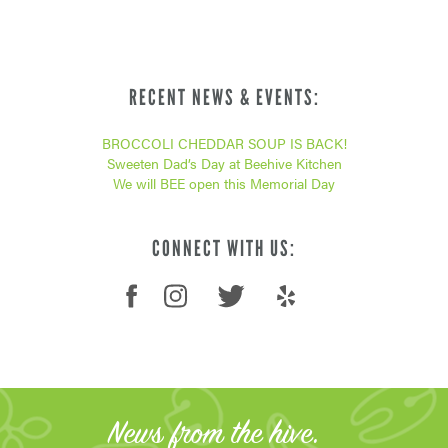
RECENT NEWS & EVENTS:
BROCCOLI CHEDDAR SOUP IS BACK!
Sweeten Dad’s Day at Beehive Kitchen
We will BEE open this Memorial Day
CONNECT WITH US:
News from the hive.