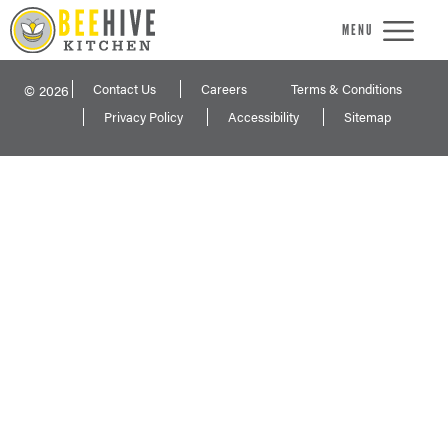
MENU
Contact Us
Careers
Terms & Conditions
© 2026
Privacy Policy
Accessibility
Sitemap