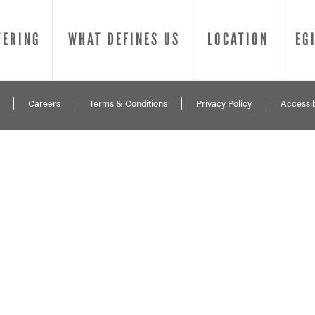
TERING
WHAT DEFINES US
LOCATION
EG
Careers
Terms & Conditions
Privacy Policy
Accessib