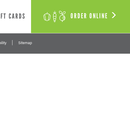
ORDER ONLINE
IFT CARDS
ility
Sitemap