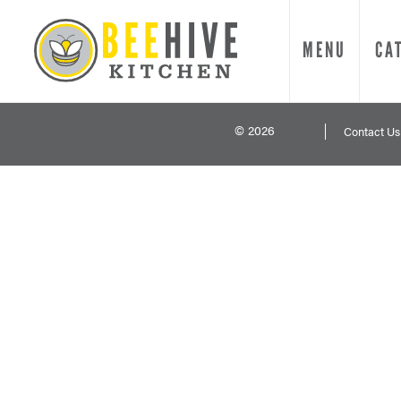
MENU
CA
© 2026
Contact Us